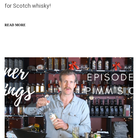
for Scotch whisky!
READ MORE