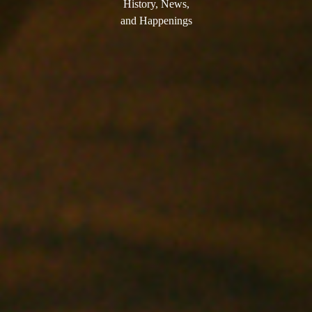
History, News,
and Happenings