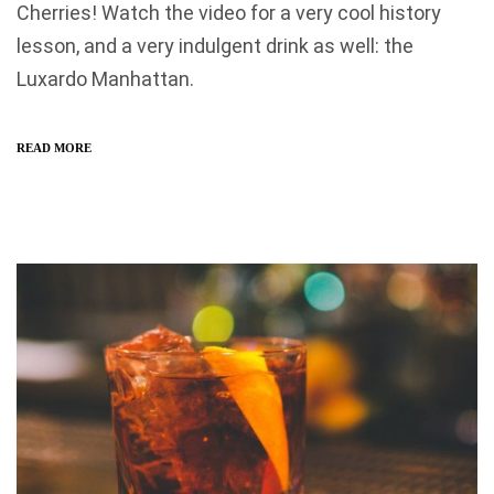
Cherries! Watch the video for a very cool history
lesson, and a very indulgent drink as well: the
Luxardo Manhattan.
READ MORE