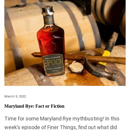
March 9, 2022
Maryland Rye: Fact or Fiction
Time for some Maryland Rye mythbusting! In this
week’s episode of Finer Things, find out what did