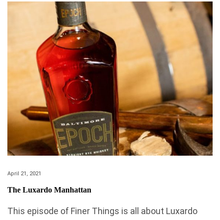
April 21, 2021
The Luxardo Manhattan
This episode of Finer Things is all about Luxardo