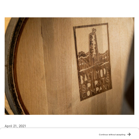
April 21, 2021
The Straights Sling