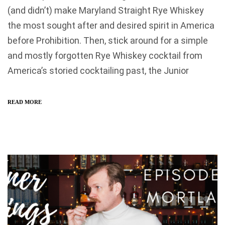
(and didn’t) make Maryland Straight Rye Whiskey
the most sought after and desired spirit in America
before Prohibition. Then, stick around for a simple
and mostly forgotten Rye Whiskey cocktail from
America’s storied cocktailing past, the Junior
READ MORE