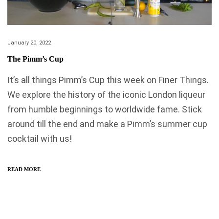
January 20, 2022
The Pimm’s Cup
It’s all things Pimm’s Cup this week on Finer Things.
We explore the history of the iconic London liqueur
from humble beginnings to worldwide fame. Stick
around till the end and make a Pimm’s summer cup
cocktail with us!
READ MORE