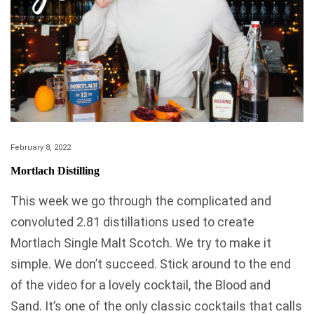
February 8, 2022
Mortlach Distilling
This week we go through the complicated and
convoluted 2.81 distillations used to create
Mortlach Single Malt Scotch. We try to make it
simple. We don’t succeed. Stick around to the end
of the video for a lovely cocktail, the Blood and
Sand. It’s one of the only classic cocktails that calls