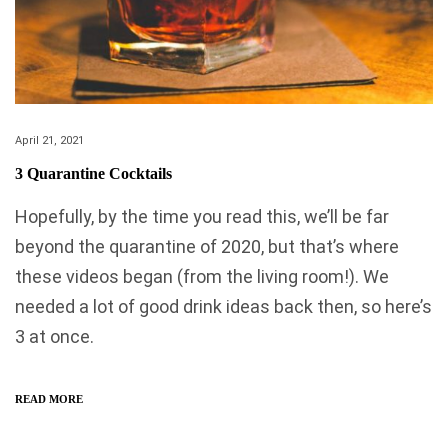
April 21, 2021
3 Quarantine Cocktails
Hopefully, by the time you read this, we’ll be far
beyond the quarantine of 2020, but that’s where
these videos began (from the living room!). We
needed a lot of good drink ideas back then, so here’s
3 at once.
READ MORE