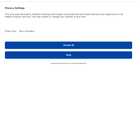
Discover the legendary New York City bar, The Dead
Rabbit, and this monster of a drink.
READ MORE