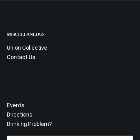
MISCELLANEOUS
Union Collective
Contact Us
Events
Directions
Drinking Problem?