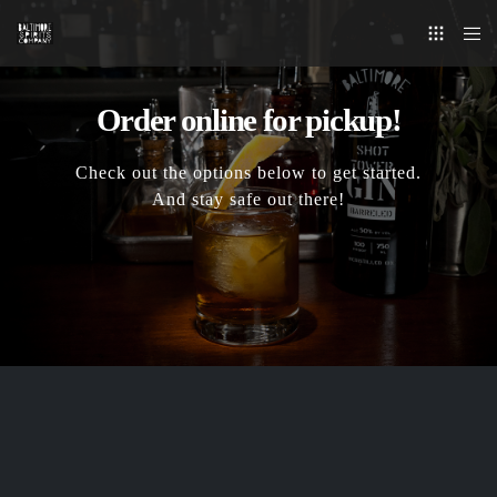
Order online for pickup!
Check out the options below to get started.
And stay safe out there!