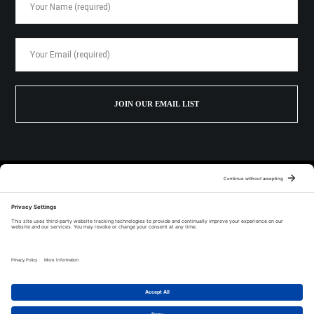
1700 W 41st St. STE 430 Baltimore, MD 21211
443.687.9099
© 2026 The Baltimore Spirits Company |
Privacy Policy
|
Terms of Service
|
Cookie Policy