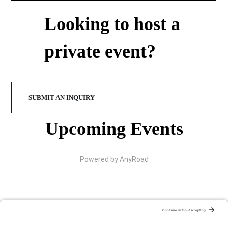
Looking to host a
private event?
SUBMIT AN INQUIRY
Upcoming Events
Powered by AnyRoad