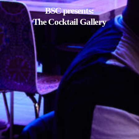
BSC presents:
The Cocktail Gallery