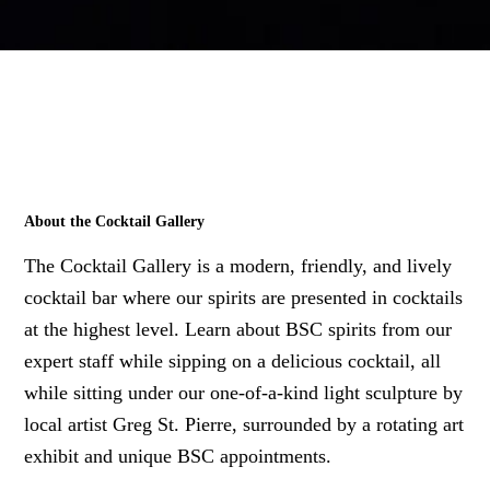
About the Cocktail Gallery
The Cocktail Gallery is a modern, friendly, and lively
cocktail bar where our spirits are presented in cocktails
at the highest level. Learn about BSC spirits from our
expert staff while sipping on a delicious cocktail, all
while sitting under our one-of-a-kind light sculpture by
local artist Greg St. Pierre, surrounded by a rotating art
exhibit and unique BSC appointments.