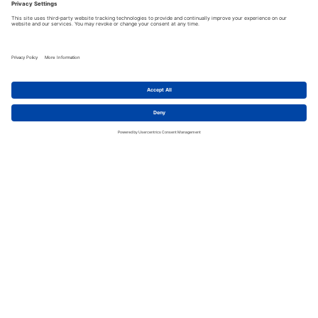
Take your whiskey
knowledge to the next
level. Book your custom
Whiskey Blending Tour
Experience today!
OUR TOUR EXPERIENCES