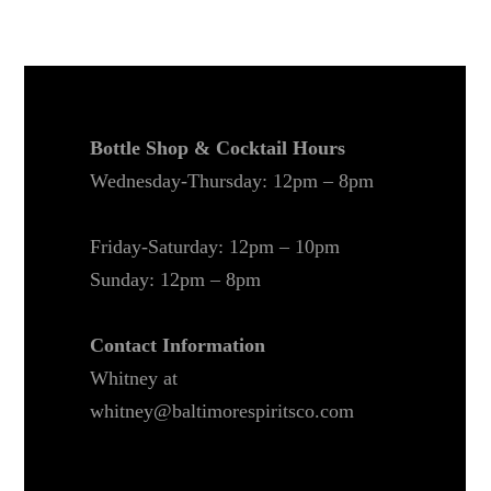
Bottle Shop & Cocktail Hours
Wednesday-Thursday: 12pm – 8pm
Friday-Saturday: 12pm – 10pm
Sunday: 12pm – 8pm
Contact Information
Whitney at
whitney@baltimorespiritsco.com